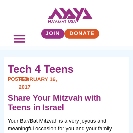
JOIN
DONATE
Tech 4 Teens
POSTED:
FEBRUARY 16,
2017
Share Your Mitzvah with
Teens in Israel
Your Bar/Bat Mitzvah is a very joyous and
meaningful occasion for you and your family.