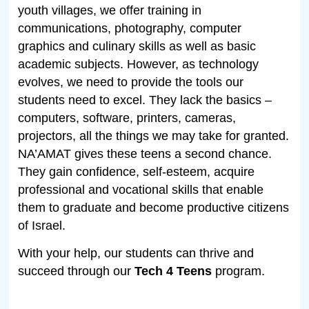
youth villages, we offer training in
communications, photography, computer
graphics and culinary skills as well as basic
academic subjects. However, as technology
evolves, we need to provide the tools our
students need to excel. They lack the basics –
computers, software, printers, cameras,
projectors, all the things we may take for granted.
NA’AMAT gives these teens a second chance.
They gain confidence, self-esteem, acquire
professional and vocational skills that enable
them to graduate and become productive citizens
of Israel.
With your help, our students can thrive and
succeed through our
Tech 4
Teens
program.