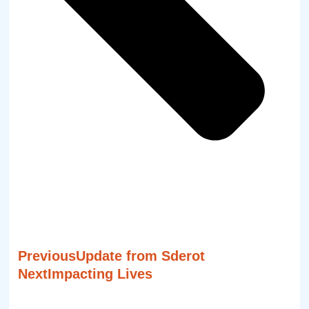
Previous
Update from Sderot
Next
Impacting Lives