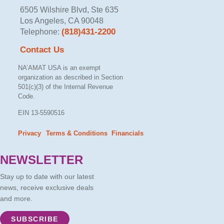
6505 Wilshire Blvd, Ste 635
Los Angeles, CA 90048
(818)431-2200
Telephone:
Contact Us
NA’AMAT USA is an exempt
organization as described in Section
501(c)(3) of the Internal Revenue
Code.
EIN 13-5590516
Privacy
Terms & Conditions
Financials
– –
NEWSLETTER
Stay up to date with our latest
news, receive exclusive deals
and more.
SUBSCRIBE