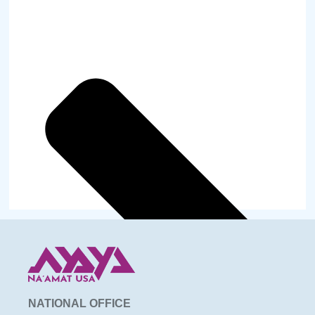
NATIONAL OFFICE