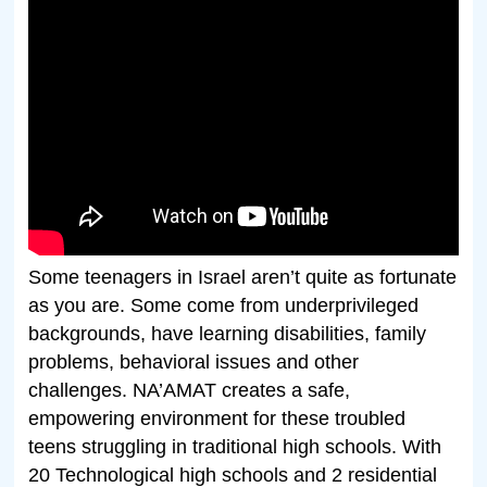
Some teenagers in Israel aren’t quite as fortunate
as you are. Some come from underprivileged
backgrounds, have learning disabilities, family
problems, behavioral issues and other
challenges. NA’AMAT creates a safe,
empowering environment for these troubled
teens struggling in traditional high schools. With
20 Technological high schools and 2 residential