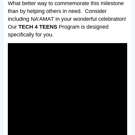
What better way to commemorate this milestone
than by helping others in need.
Consider
including NA’AMAT in your wonderful celebration!
Our
TECH 4 TEENS
Program is designed
specifically for you.