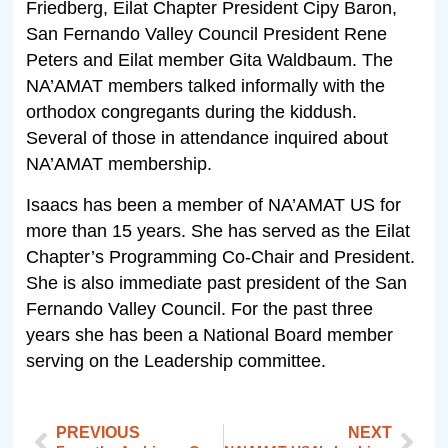
Friedberg, Eilat Chapter President Cipy Baron,
San Fernando Valley Council President Rene
Peters and Eilat member Gita Waldbaum. The
NA’AMAT members talked informally with the
orthodox congregants during the kiddush.
Several of those in attendance inquired about
NA’AMAT membership.
Isaacs has been a member of NA’AMAT US for
more than 15 years. She has served as the Eilat
Chapter’s Programming Co-Chair and President.
She is also immediate past president of the San
Fernando Valley Council. For the past three
years she has been a National Board member
serving on the Leadership committee.
PREVIOUS
NEXT