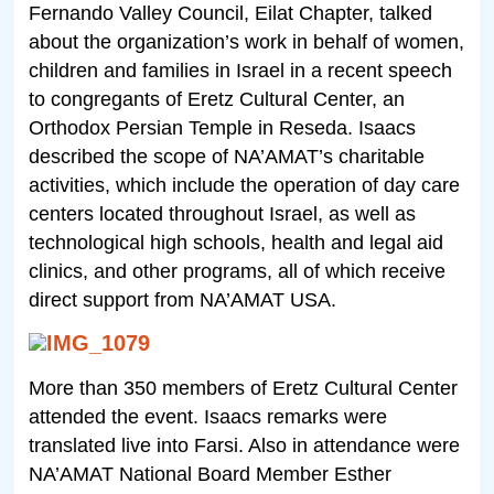
Fernando Valley Council, Eilat Chapter, talked
about the organization’s work in behalf of women,
children and families in Israel in a recent speech
to congregants of Eretz Cultural Center, an
Orthodox Persian Temple in Reseda. Isaacs
described the scope of NA’AMAT’s charitable
activities, which include the operation of day care
centers located throughout Israel, as well as
technological high schools, health and legal aid
clinics, and other programs, all of which receive
direct support from NA’AMAT USA.
More than 350 members of Eretz Cultural Center
attended the event. Isaacs remarks were
translated live into Farsi. Also in attendance were
NA’AMAT National Board Member Esther