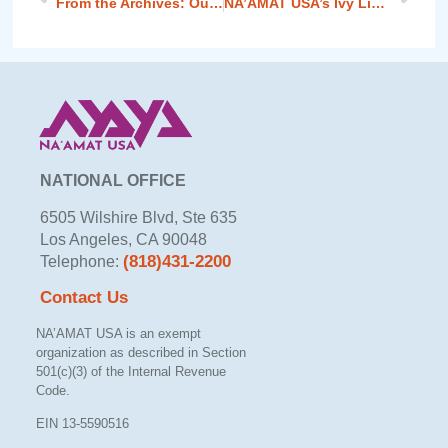
From the Archives: Our Founding Mothers
NA’AMAT USA’s Ivy Liebross Addresses Women’s Passover Celebration
NATIONAL OFFICE
6505 Wilshire Blvd, Ste 635
Los Angeles, CA 90048
(818)431-2200
Telephone:
Contact Us
NA’AMAT USA is an exempt
organization as described in Section
501(c)(3) of the Internal Revenue
Code.
EIN 13-5590516