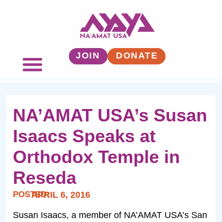
JOIN
DONATE
NA’AMAT USA’s Susan
Isaacs Speaks at
Orthodox Temple in
Reseda
POSTED:
APRIL 6, 2016
Susan Isaacs, a member of NA’AMAT USA’s San