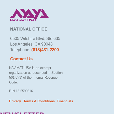
NATIONAL OFFICE
6505 Wilshire Blvd, Ste 635
Los Angeles, CA 90048
(818)431-2200
Telephone:
Contact Us
NA’AMAT USA is an exempt
organization as described in Section
501(c)(3) of the Internal Revenue
Code.
EIN 13-5590516
Privacy
Terms & Conditions
Financials
– –