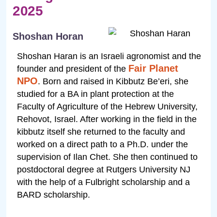
2025
Shoshan Horan
Shoshan Haran is an Israeli agronomist and the
Fair Planet
founder and president of the
NPO
. Born and raised in Kibbutz Be’eri, she
studied for a BA in plant protection at the
Faculty of Agriculture of the Hebrew University,
Rehovot, Israel. After working in the field in the
kibbutz itself she returned to the faculty and
worked on a direct path to a Ph.D. under the
supervision of Ilan Chet. She then continued to
postdoctoral degree at Rutgers University NJ
with the help of a Fulbright scholarship and a
BARD scholarship.