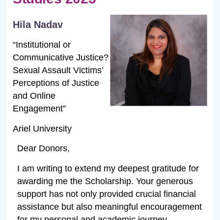
Hila Nadav
“Institutional or
Communicative Justice?
Sexual Assault Victims’
Perceptions of Justice
and Online
Engagement”
Ariel University
Dear Donors,
I am writing to extend my deepest gratitude for
awarding me the Scholarship. Your generous
support has not only provided crucial financial
assistance but also meaningful encouragement
for my personal and academic journey.