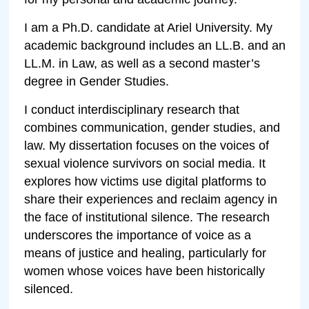
I am a Ph.D. candidate at Ariel University. My
academic background includes an LL.B. and an
LL.M. in Law, as well as a second master’s
degree in Gender Studies.
I conduct interdisciplinary research that
combines communication, gender studies, and
law. My dissertation focuses on the voices of
sexual violence survivors on social media. It
explores how victims use digital platforms to
share their experiences and reclaim agency in
the face of institutional silence. The research
underscores the importance of voice as a
means of justice and healing, particularly for
women whose voices have been historically
silenced.