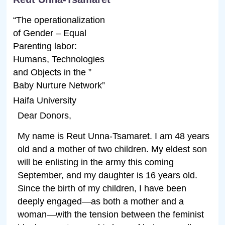
“The operationalization
of Gender – Equal
Parenting labor:
Humans, Technologies
and Objects in the ”
Baby Nurture Network”
Haifa University
Dear Donors,
My name is Reut Unna-Tsamaret. I am 48 years
old and a mother of two children. My eldest son
will be enlisting in the army this coming
September, and my daughter is 16 years old.
Since the birth of my children, I have been
deeply engaged—as both a mother and a
woman—with the tension between the feminist