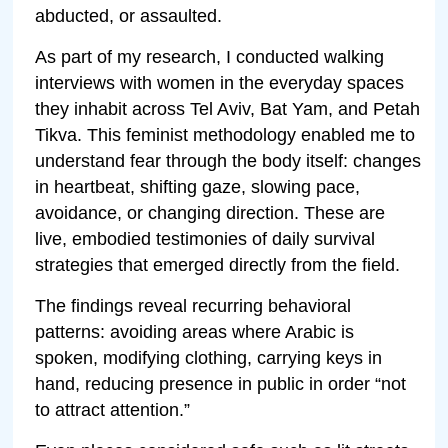
abducted, or assaulted.
As part of my research, I conducted walking
interviews with women in the everyday spaces
they inhabit across Tel Aviv, Bat Yam, and Petah
Tikva. This feminist methodology enabled me to
understand fear through the body itself: changes
in heartbeat, shifting gaze, slowing pace,
avoidance, or changing direction. These are
live, embodied testimonies of daily survival
strategies that emerged directly from the field.
The findings reveal recurring behavioral
patterns: avoiding areas where Arabic is
spoken, modifying clothing, carrying keys in
hand, reducing presence in public in order “not
to attract attention.”