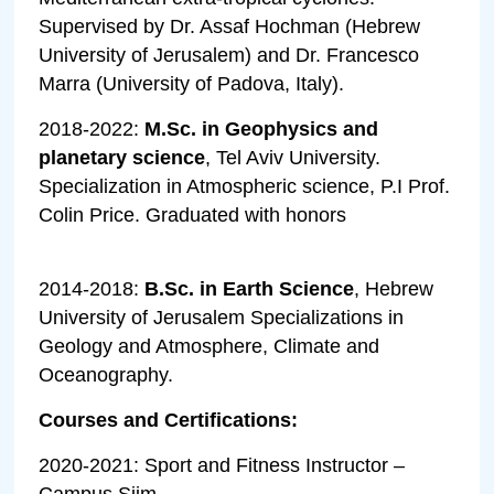
Supervised by Dr. Assaf Hochman (Hebrew
University of Jerusalem) and Dr. Francesco
Marra (University of Padova, Italy).
2018-2022:
M.Sc. in Geophysics and
planetary science
, Tel Aviv University.
Specialization in Atmospheric science, P.I Prof.
Colin Price. Graduated with honors
2014-2018:
B.Sc. in Earth Science
, Hebrew
University of Jerusalem Specializations in
Geology and Atmosphere, Climate and
Oceanography.
Courses and Certifications:
2020-2021: Sport and Fitness Instructor –
Campus Siim.