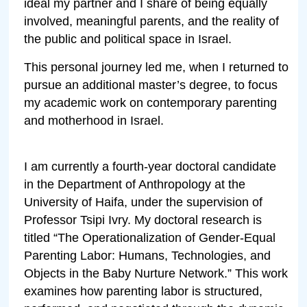
ideal my partner and I share of being equally
involved, meaningful parents, and the reality of
the public and political space in Israel.
This personal journey led me, when I returned to
pursue an additional master’s degree, to focus
my academic work on contemporary parenting
and motherhood in Israel.
I am currently a fourth-year doctoral candidate
in the Department of Anthropology at the
University of Haifa, under the supervision of
Professor Tsipi Ivry. My doctoral research is
titled “The Operationalization of Gender-Equal
Parenting Labor: Humans, Technologies, and
Objects in the Baby Nurture Network.” This work
examines how parenting labor is structured,