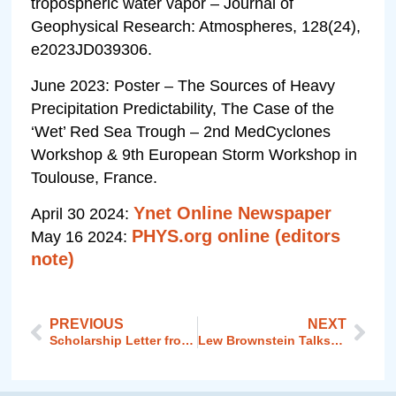
tropospheric water vapor – Journal of
Geophysical Research: Atmospheres, 128(24),
e2023JD039306.
June 2023: Poster – The Sources of Heavy
Precipitation Predictability, The Case of the
‘Wet’ Red Sea Trough – 2nd MedCyclones
Workshop & 9th European Storm Workshop in
Toulouse, France.
Ynet Online Newspaper
April 30 2024:
PHYS.org online (editors
May 16 2024:
note)
PREVIOUS
NEXT
Scholarship Letter from Melanie Gladstone
Lew Brownstein Talks about the Middle East