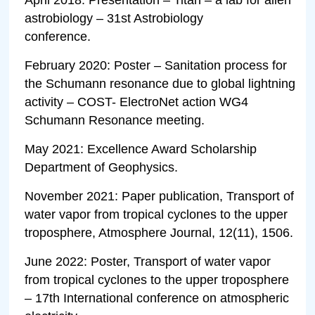
astrobiology – 31st Astrobiology
conference.
February 2020: Poster – Sanitation process for
the Schumann resonance due to global lightning
activity – COST- ElectroNet action WG4
Schumann Resonance meeting.
May 2021: Excellence Award Scholarship
Department of Geophysics.
November 2021: Paper publication, Transport of
water vapor from tropical cyclones to the upper
troposphere, Atmosphere Journal, 12(11), 1506.
June 2022: Poster, Transport of water vapor
from tropical cyclones to the upper troposphere
– 17th International conference on atmospheric