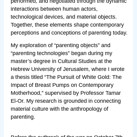
performed, and negotiated through the dynamic
interactions between human actors,
technological devices, and material objects.
Together, these elements shape contemporary
perceptions and conceptions of parenting today.
My exploration of “parenting objects” and
“parenting technologies” began during my
master’s degree in Cultural Studies at the
Hebrew University of Jerusalem, where I wrote
a thesis titled “The Pursuit of White Gold: The
Impact of Breast Pumps on Contemporary
Motherhood,” supervised by Professor Tamar
El-Or. My research is grounded in connecting
material culture with the anthropology of
parenting.