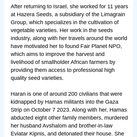
After returning to Israel, she worked for 11 years
at Hazera Seeds, a subsidiary of the Limagrain
Group, which specializes in the cultivation of
vegetable varieties. Her work in the seeds
industry, along with her travels around the world
have motivated her to found Fair Planet NPO,
which aims to improve the harvest and
livelihood of smallholder African farmers by
providing them access to professional high
quality seed varieties.
Haran is one of around 200 civilians that were
kidnapped by Hamas militants into the Gaza
Strip on October 7 2023. Along with her, Hamas
abducted eight other family members, murdered
her husband Avshalom and brother-in-law
Eviatar Kipnis, and detonated their house. She