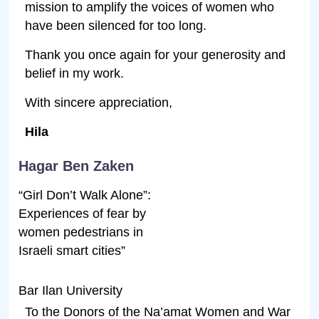
mission to amplify the voices of women who
have been silenced for too long.
Thank you once again for your generosity and
belief in my work.
With sincere appreciation,
Hila
Hagar Ben Zaken
“Girl Don’t Walk Alone”:
Experiences of fear by
women pedestrians in
Israeli smart cities”
Bar Ilan University
To the Donors of the Na’amat Women and War