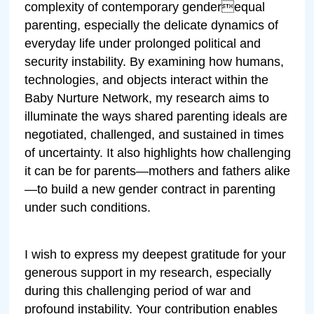
complexity of contemporary genderequal
parenting, especially the delicate dynamics of
everyday life under prolonged political and
security instability. By examining how humans,
technologies, and objects interact within the
Baby Nurture Network, my research aims to
illuminate the ways shared parenting ideals are
negotiated, challenged, and sustained in times
of uncertainty. It also highlights how challenging
it can be for parents—mothers and fathers alike
—to build a new gender contract in parenting
under such conditions.
I wish to express my deepest gratitude for your
generous support in my research, especially
during this challenging period of war and
profound instability. Your contribution enables