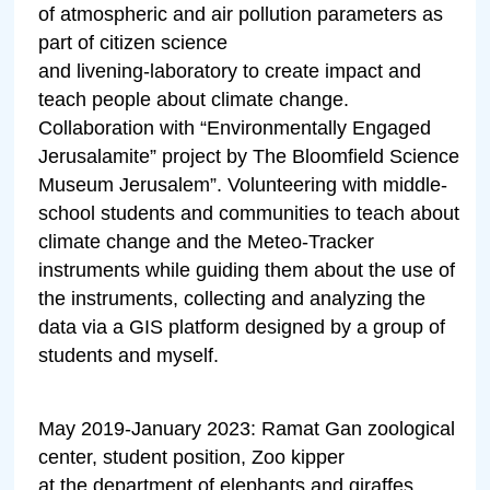
of atmospheric and air pollution parameters as
part of citizen science
and livening-laboratory to create impact and
teach people about climate change.
Collaboration with “Environmentally Engaged
Jerusalamite” project by The Bloomfield Science
Museum Jerusalem”. Volunteering with middle-
school students and communities to teach about
climate change and the Meteo-Tracker
instruments while guiding them about the use of
the instruments, collecting and analyzing the
data via a GIS platform designed by a group of
students and myself.
May 2019-January 2023: Ramat Gan zoological
center, student position, Zoo kipper
at the department of elephants and giraffes.