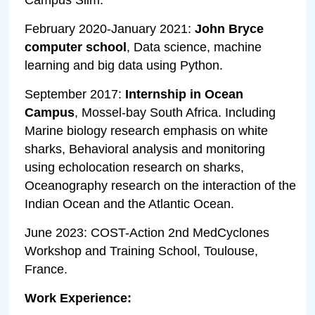
February 2020-January 2021:
John Bryce
computer school
, Data science, machine
learning and big data using Python.
September 2017:
Internship in Ocean
Campus
, Mossel-bay South Africa. Including
Marine biology research emphasis on white
sharks, Behavioral analysis and monitoring
using echolocation research on sharks,
Oceanography research on the interaction of the
Indian Ocean and the Atlantic Ocean.
June 2023: COST-Action 2nd MedCyclones
Workshop and Training School, Toulouse,
France.
Work Experience: