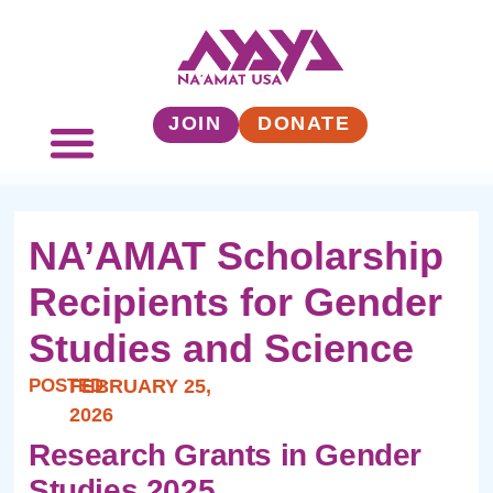
JOIN
DONATE
NA’AMAT Scholarship
Recipients for Gender
Studies and Science
POSTED:
FEBRUARY 25,
2026
Research Grants in Gender
Studies 2025