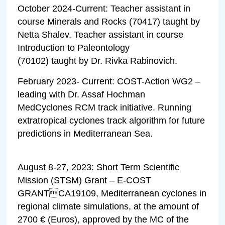
October 2024-Current: Teacher assistant in
course Minerals and Rocks (70417) taught by
Netta Shalev, Teacher assistant in course
Introduction to Paleontology
(70102) taught by Dr. Rivka Rabinovich.
February 2023- Current: COST-Action WG2 –
leading with Dr. Assaf Hochman
MedCyclones RCM track initiative. Running
extratropical cyclones track algorithm for future
predictions in Mediterranean Sea.
August 8-27, 2023: Short Term Scientific
Mission (STSM) Grant – E-COST
GRANTCA19109, Mediterranean cyclones in
regional climate simulations, at the amount of
2700 € (Euros), approved by the MC of the