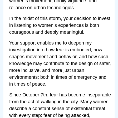
women’s movement, bodily vigilance, and
reliance on urban technologies.
In the midst of this storm, your decision to invest
in listening to women’s experiences is both
courageous and deeply meaningful.
Your support enables me to deepen my
investigation into how fear is embodied, how it
shapes movement and behavior, and how such
knowledge may contribute to the design of safer,
more inclusive, and more just urban
environments: both in times of emergency and
in times of peace.
Since October 7th, fear has become inseparable
from the act of walking in the city. Many women
describe a constant sense of existential threat
with every step: fear of being attacked,