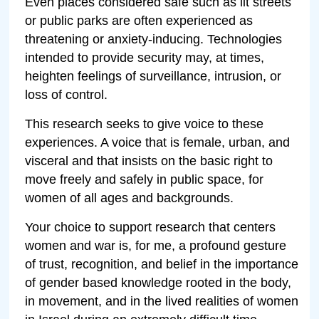
Even places considered safe such as lit streets
or public parks are often experienced as
threatening or anxiety-inducing. Technologies
intended to provide security may, at times,
heighten feelings of surveillance, intrusion, or
loss of control.
This research seeks to give voice to these
experiences. A voice that is female, urban, and
visceral and that insists on the basic right to
move freely and safely in public space, for
women of all ages and backgrounds.
Your choice to support research that centers
women and war is, for me, a profound gesture
of trust, recognition, and belief in the importance
of gender based knowledge rooted in the body,
in movement, and in the lived realities of women