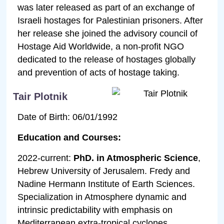
was later released as part of an exchange of
Israeli hostages for Palestinian prisoners. After
her release she joined the advisory council of
Hostage Aid Worldwide, a non-profit NGO
dedicated to the release of hostages globally
and prevention of acts of hostage taking.
Tair Plotnik
Date of Birth: 06/01/1992
Education and Courses:
2022-current:
PhD. in Atmospheric Science
,
Hebrew University of Jerusalem. Fredy and
Nadine Hermann Institute of Earth Sciences.
Specialization in Atmosphere dynamic and
intrinsic predictability with emphasis on
Mediterranean extra-tropical cyclones.