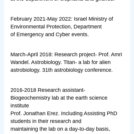
February 2021-May 2022: Israel Ministry of
Environmental Protection, Department
of Emergency and Cyber events.
March-April 2018: Research project- Prof. Amri
Wandel. Astrobiology. Titan- a lab for alien
astrobiology. 31th astrobiology conference.
2016-2018 Research assistant-
Biogeochemistry lab at the earth science
institute
Prof. Jonathan Erez. Including Assisting PhD
students in their research and
maintaining the lab on a day-to-day basis,