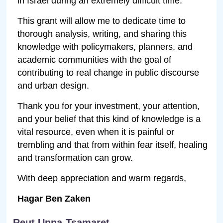
in Israel during an extremely difficult time.
This grant will allow me to dedicate time to
thorough analysis, writing, and sharing this
knowledge with policymakers, planners, and
academic communities with the goal of
contributing to real change in public discourse
and urban design.
Thank you for your investment, your attention,
and your belief that this kind of knowledge is a
vital resource, even when it is painful or
trembling and that from within fear itself, healing
and transformation can grow.
With deep appreciation and warm regards,
Hagar Ben Zaken
Reut Unna-Tsamaret