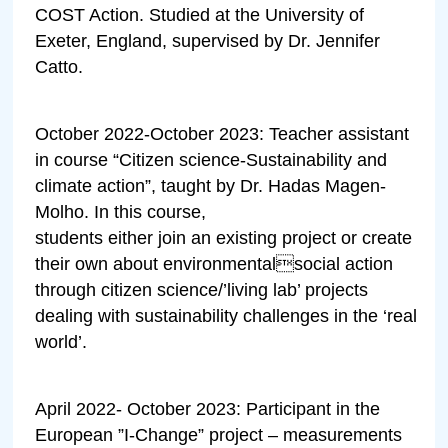
COST Action. Studied at the University of
Exeter, England, supervised by Dr. Jennifer
Catto.
October 2022-October 2023: Teacher assistant
in course “Citizen science-Sustainability and
climate action”, taught by Dr. Hadas Magen-
Molho. In this course,
students either join an existing project or create
their own about environmentalsocial action
through citizen science/’living lab’ projects
dealing with sustainability challenges in the ‘real
world’.
April 2022- October 2023: Participant in the
European ”I-Change” project – measurements