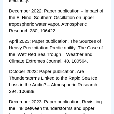
electricity.
December 2022: Paper publication – Impact of
the El Niño–Southern Oscillation on upper-
tropospheric water vapor, Atmospheric
Research 280, 106422.
April 2023: Paper publication, The Sources of
Heavy Precipitation Predictability, The Case of
the ‘Wet’ Red Sea Trough – Weather and
Climate Extremes Journal, 40, 100564.
October 2023: Paper publication, Are
Thunderstorms Linked to the Rapid Sea Ice
Loss in the Arctic? – Atmospheric Research
294, 106988.
December 2023: Paper publication, Revisiting
the link between thunderstorms and upper