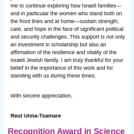
me to continue exploring how Israeli families—
and in particular the women who stand both on
the front lines and at home—sustain strength,
care, and hope in the face of significant political
and security challenges. This support is not only
an investment in scholarship but also an
affirmation of the resilience and vitality of the
Israeli Jewish family. I am truly thankful for your
belief in the importance of this work and for
standing with us during these times.
With sincere appreciation,
Reut Unna-Tsamare
Recognition Award in Science