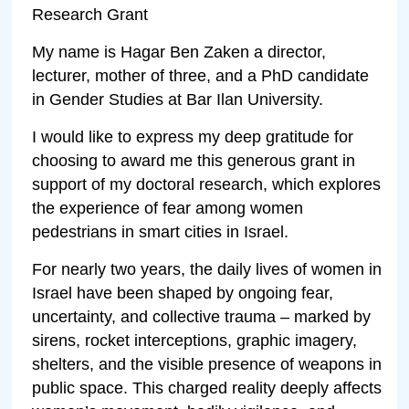
Research Grant
My name is Hagar Ben Zaken a director,
lecturer, mother of three, and a PhD candidate
in Gender Studies at Bar Ilan University.
I would like to express my deep gratitude for
choosing to award me this generous grant in
support of my doctoral research, which explores
the experience of fear among women
pedestrians in smart cities in Israel.
For nearly two years, the daily lives of women in
Israel have been shaped by ongoing fear,
uncertainty, and collective trauma – marked by
sirens, rocket interceptions, graphic imagery,
shelters, and the visible presence of weapons in
public space. This charged reality deeply affects