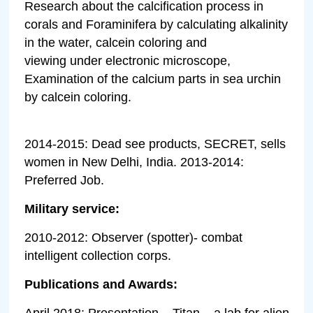
Research about the calcification process in
corals and Foraminifera by calculating alkalinity
in the water, calcein coloring and
viewing under electronic microscope,
Examination of the calcium parts in sea urchin
by calcein coloring.
2014-2015: Dead see products, SECRET, sells
women in New Delhi, India. 2013-2014:
Preferred Job.
Military service:
2010-2012: Observer (spotter)- combat
intelligent collection corps.
Publications and Awards:
April 2018: Presentation – Titan – a lab for alien