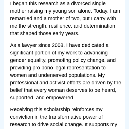
I began this research as a divorced single
mother raising my young son alone. Today, I am
remarried and a mother of two, but I carry with
me the strength, resilience, and determination
that shaped those early years.
As a lawyer since 2008, I have dedicated a
significant portion of my work to advancing
gender equality, promoting policy change, and
providing pro bono legal representation to
women and underserved populations. My
professional and activist efforts are driven by the
belief that every woman deserves to be heard,
supported, and empowered.
Receiving this scholarship reinforces my
conviction in the transformative power of
research to drive social change. It supports my