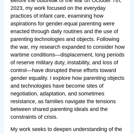
Before the outbreak of the war on October 7th,
2023, my work focused on the everyday
practices of infant care, examining how
aspirations for gender-equal parenting were
enacted through daily routines and the use of
parenting technologies and objects. Following
the war, my research expanded to consider how
wartime conditions—displacement, long periods
of reserve military duty, instability, and loss of
control—have disrupted these efforts toward
gender equality. I explore how parenting objects
and technologies have become sites of
negotiation, adaptation, and sometimes
resistance, as families navigate the tensions
between shared parenting ideals and the
constraints of crisis.
My work seeks to deepen understanding of the