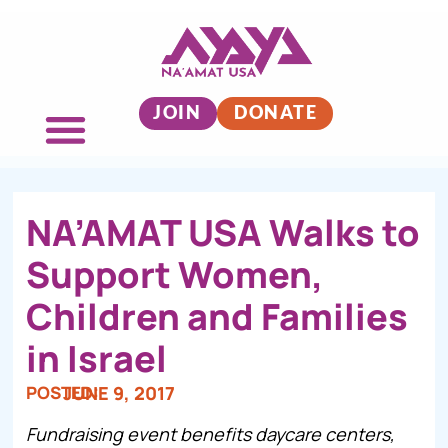
JOIN
DONATE
NA’AMAT USA Walks to
Support Women,
Children and Families
in Israel
POSTED:
JUNE 9, 2017
Fundraising event benefits daycare centers,