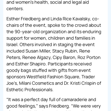
and women’s health, social and legal aid
centers.
Esther Friedberg and Linda Rice Kavalsky, co-
chairs of the event, spoke to the crowd about
the 90-year-old organization and its enduring
support for women, children and families in
Israel. Others involved in staging the event
included Susan Miller, Stacy Rubin, Rene
Peters, Renee Algazy, Cipy Baron, Roz Porton
and Esther Shapiro. Participants received
goody bags stuffed with gifts from event
sponsors Westfield Fashion Square, Trader
Joe’s, Milani Cosmetics and Dr. Kristi Crispin of
Esthetic Professionals.
“It was a perfect day full of camaraderie and
good feelings,” says Friedberg. “We were very