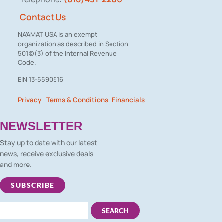
Contact Us
NA’AMAT USA is an exempt
organization as described in Section
501(c)(3) of the Internal Revenue
Code.
EIN 13-5590516
Privacy
Terms & Conditions
Financials
– –
NEWSLETTER
Stay up to date with our latest
news, receive exclusive deals
and more.
SUBSCRIBE
SEARCH