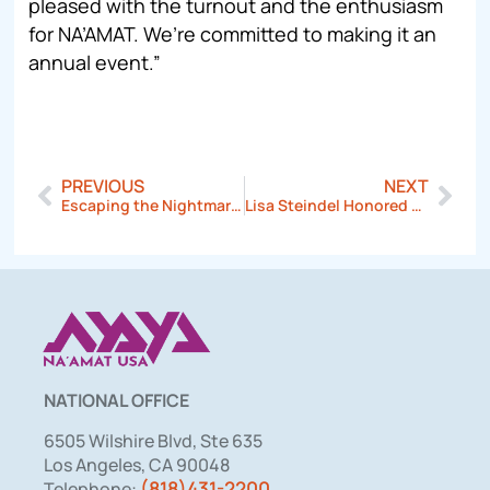
pleased with the turnout and the enthusiasm
for NA’AMAT. We’re committed to making it an
annual event.”
PREVIOUS
NEXT
Escaping the Nightmare of Domestic Violence
Lisa Steindel Honored at NA’AMAT USA Pittsburgh Council Event
NATIONAL OFFICE
6505 Wilshire Blvd, Ste 635
Los Angeles, CA 90048
(818)431-2200
Telephone: