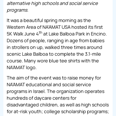
alternative high schools and social service
programs.
It was a beautiful spring morning as the
Western Area of NA’AMAT USA hosted its first
th
5K Walk June 4
at Lake Balboa Park in Encino.
Dozens of people, ranging in age from babies
in strollers on up, walked three times around
scenic Lake Balboa to complete the 3.1-mile
course. Many wore blue tee shirts with the
NA’AMAT logo.
The aim of the event was to raise money for
NA’AMAT educational and social service
programs in Israel. The organization operates
hundreds of daycare centers for
disadvantaged children, as well as high schools
for at-risk youth; college scholarship programs;