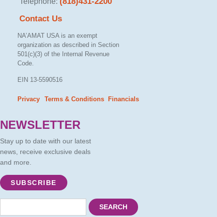
(818)431-2200
Telephone:
Contact Us
NA’AMAT USA is an exempt
organization as described in Section
501(c)(3) of the Internal Revenue
Code.
EIN 13-5590516
Privacy
Terms & Conditions
Financials
– –
NEWSLETTER
Stay up to date with our latest
news, receive exclusive deals
and more.
SUBSCRIBE
SEARCH