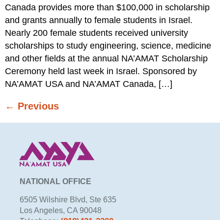
Canada provides more than $100,000 in scholarship
and grants annually to female students in Israel.
Nearly 200 female students received university
scholarships to study engineering, science, medicine
and other fields at the annual NA’AMAT Scholarship
Ceremony held last week in Israel. Sponsored by
NA’AMAT USA and NA’AMAT Canada, […]
←
Previous
NATIONAL OFFICE
6505 Wilshire Blvd, Ste 635
Los Angeles, CA 90048