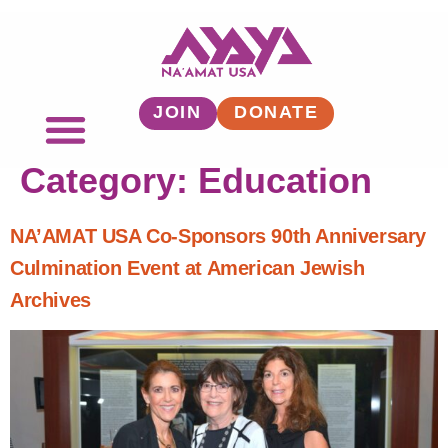
JOIN
DONATE
Category:
Education
NA’AMAT USA Co-Sponsors 90th Anniversary
Culmination Event at American Jewish
Archives