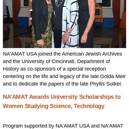
NA’AMAT USA joined the American Jewish Archives
and the University of Cincinnati, Department of
History as co-sponsors of a special reception
centering on the life and legacy of the late Golda Meir
and to dedicate the papers of the late Phyllis Sutker.
NA’AMAT Awards University Scholarships to
Women Studying Science, Technology
Program supported by NA’AMAT USA and NA’AMAT