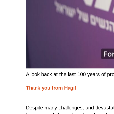
A look back at the last 100 years of pr
Thank you from Hagit
Despite many challenges, and devastati