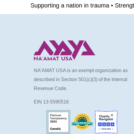
Supporting a nation in trauma • Stren
NA’AMAT USA is an exempt organization as
described in Section 501(c)(3) of the Internal
Revenue Code.
EIN 13-5590516