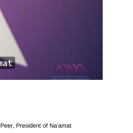
 Peer, President of Na’amat