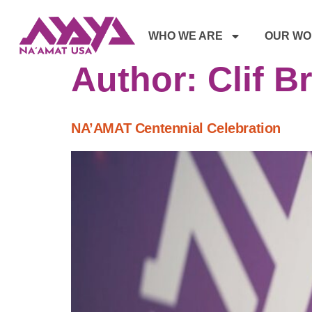
WHO WE ARE
OUR WO
Author:
Clif B
NA’AMAT Centennial Celebration