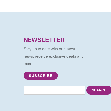
NEWSLETTER
Stay up to date with our latest
news, receive exclusive deals and
more.
SUBSCRIBE
SEARCH