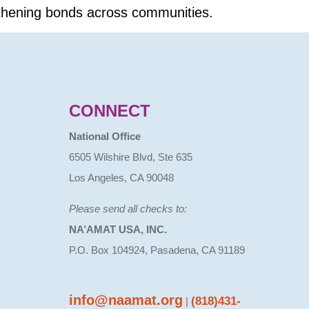
gthening bonds across communities.
CONNECT
National Office
6505 Wilshire Blvd, Ste 635
Los Angeles, CA 90048
Please send all checks to:
NA’AMAT USA, INC.
P.O. Box 104924, Pasadena, CA 91189
info@naamat.org
(818)431-
|