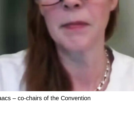
acs – co-chairs of the Convention