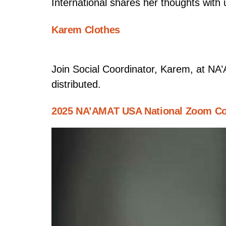
International shares her thoughts with 
Karem Clothes
Join Social Coordinator, Karem, at NA
distributed.
2025 NA’AMAT USA National Zoom Co