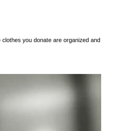
e clothes you donate are organized and