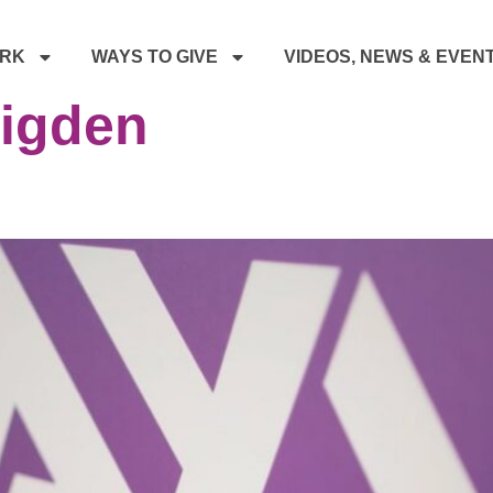
RK
WAYS TO GIVE
VIDEOS, NEWS & EVEN
rigden