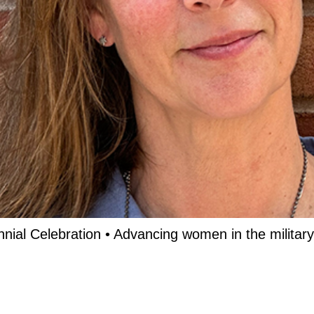
nnial Celebration • Advancing women in the military