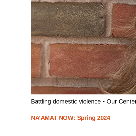
Battling domestic violence • Our Cente
NA’AMAT NOW: Spring 2024