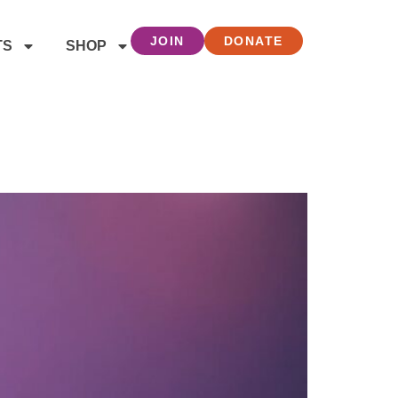
JOIN
DONATE
TS
SHOP