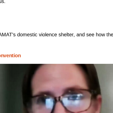
us.
’AMAT’s domestic violence shelter, and see how th
nvention