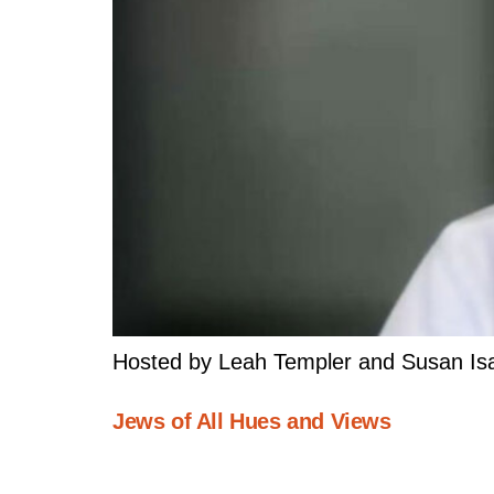
Hosted by Leah Templer and Susan Isa
Jews of All Hues and Views