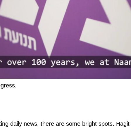
ogress.
ng daily news, there are some bright spots. Hagit