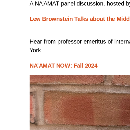
A NA’AMAT panel discussion, hosted b
Lew Brownstein Talks about the Midd
Hear from professor emeritus of intern
York.
NA’AMAT NOW: Fall 2024