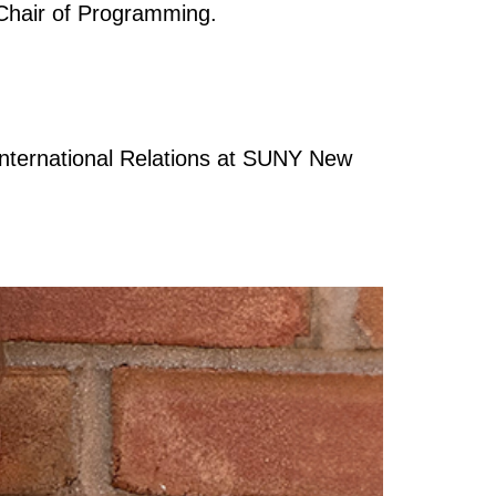
Chair of Programming.
 International Relations at SUNY New