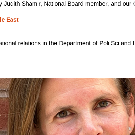
y Judith Shamir, National Board member, and our 
le East
ational relations in the Department of Poli Sci and