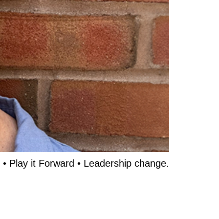
 • Play it Forward • Leadership change.